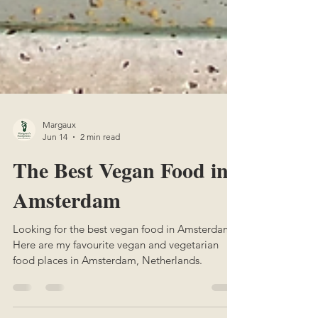
Margaux
Jun 14
2 min read
The Best Vegan Food in
Amsterdam
Looking for the best vegan food in Amsterdam?
Here are my favourite vegan and vegetarian
food places in Amsterdam, Netherlands.