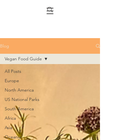
Blog
Vegan Food Guide
All Posts
Europe
North America
US National Parks
South America
Africa
Asia
Oceania