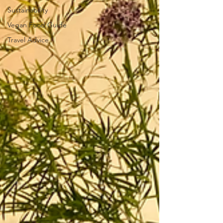
Sustainability
Vegan Food Guide
Travel Advice