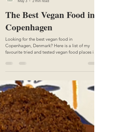
Margaux
May 3
2 min read
The Best Vegan Food in
Copenhagen
Looking for the best vegan food in
Copenhagen, Denmark? Here is a list of my
favourite tried and tested vegan food places in
Copenhagen.