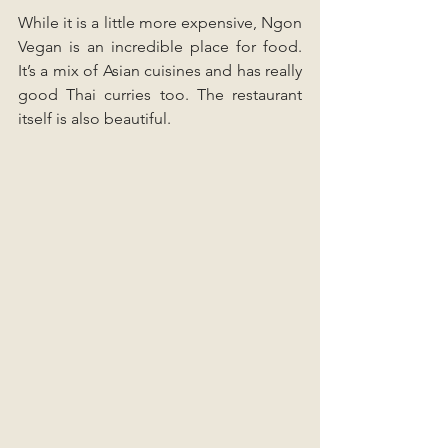
While it is a little more expensive, Ngon 
Vegan is an incredible place for food. 
It’s a mix of Asian cuisines and has really 
good Thai curries too. The restaurant 
itself is also beautiful.