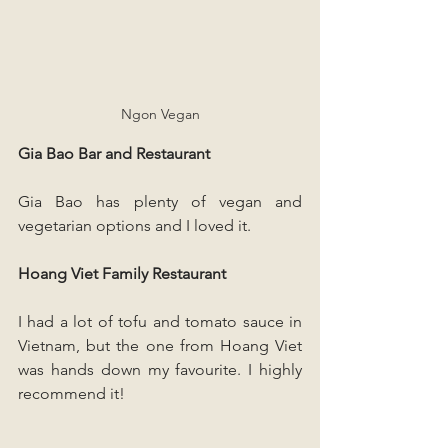
Ngon Vegan
Gia Bao Bar and Restaurant
Gia Bao has plenty of vegan and 
vegetarian options and I loved it.
Hoang Viet Family Restaurant
I had a lot of tofu and tomato sauce in 
Vietnam, but the one from Hoang Viet 
was hands down my favourite. I highly 
recommend it!