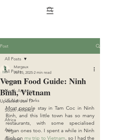
Post
All Posts
Margaux
All Posts
Jul 25, 2025
2 min read
Vegan Food Guide: Ninh
Europe
Binh, Vietnam
North America
US National Parks
Updated:
Jan 17
Most people stay in Tam Coc in Ninh 
South America
Binh, and this little town has so many 
Africa
restaurants, with some specialised 
Asia
vegan ones too. I spent a while in Ninh 
Binh on 
my trip to Vietnam
, so I had the 
Oceania