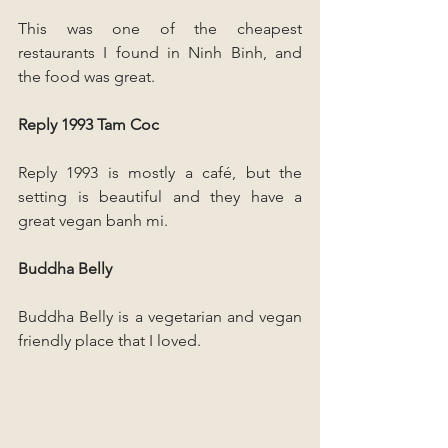
This was one of the cheapest 
restaurants I found in Ninh Binh, and 
the food was great.
Reply 1993 Tam Coc
Reply 1993 is mostly a café, but the 
setting is beautiful and they have a 
great vegan banh mi.
Buddha Belly
Buddha Belly is a vegetarian and vegan 
friendly place that I loved. 