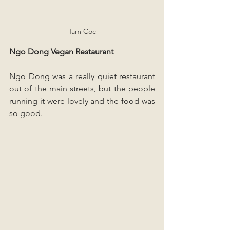
Tam Coc
Ngo Dong Vegan Restaurant
Ngo Dong was a really quiet restaurant 
out of the main streets, but the people 
running it were lovely and the food was 
so good.