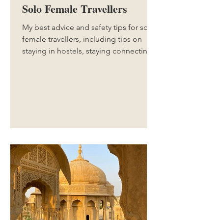
Solo Female Travellers
My best advice and safety tips for solo
female travellers, including tips on
staying in hostels, staying connecting,
looking after your belongings, and
more. If you're travelling solo for the
first time, or even have done a few solo
trips before, this guide is for you.