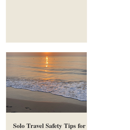
of the best destinations for your first
solo trip, ranging from city breaks to
full countries.
Solo Travel Safety Tips for