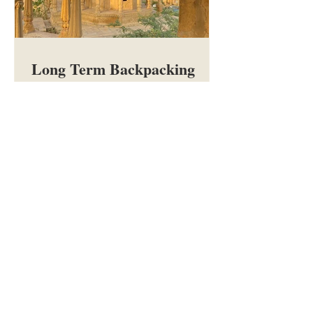
Long Term Backpacking
FAQs and Advice
Everything you need to know about
long-term backpacking: budgeting,
making bookings, packing, visas,
vaccinations, insurance, cash, SIM
cards, meeting people, staying
healthy, and more.