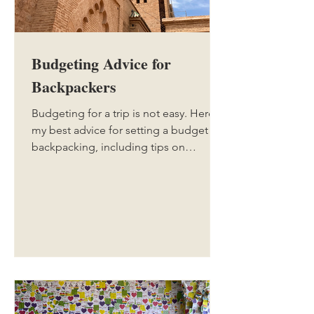
Budgeting Advice for
Backpackers
Budgeting for a trip is not easy. Here is
my best advice for setting a budget for
backpacking, including tips on
booking things in advance, and things
you might miss while setting your
budget.