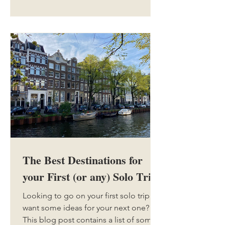
The Best Destinations for
your First (or any) Solo Trip
Looking to go on your first solo trip, or
want some ideas for your next one?
This blog post contains a list of some