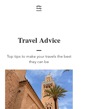
Travel Advice
Top tips to make your travels the best
they can be