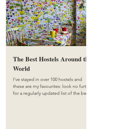
The Best Hostels Around the
World
I've stayed in over 100 hostels and
these are my favourites: look no further
for a regularly updated list of the best
hostels around the world with my
honest reviews.