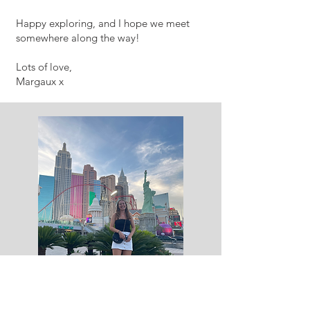
Happy exploring, and I hope we meet
somewhere along the way!
Lots of love,
Margaux x