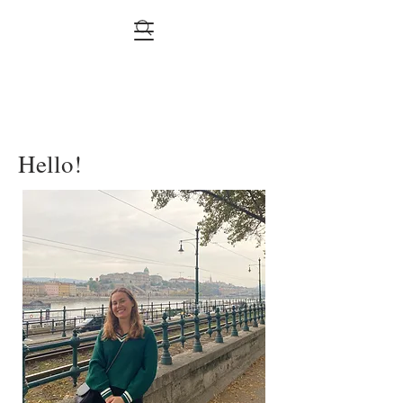
Hello!