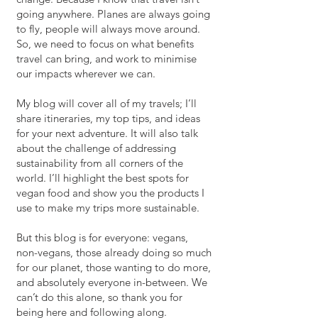
going anywhere. Planes are always going
to fly, people will always move around.
So, we need to focus on what benefits
travel can bring, and work to minimise
our impacts wherever we can.
My blog will cover all of my travels; I’ll
share itineraries, my top tips, and ideas
for your next adventure. It will also talk
about the challenge of addressing
sustainability
from
all corners of the
world. I’ll highlight the best spots for
vegan food and show you the products I
use to make my trips more sustainable.
But this blog is for everyone: vegans,
non-vegans, those already doing so much
for our planet, those wanting to do more,
and absolutely everyone in-between. We
can’t do this alone, so thank you for
being here and following along.