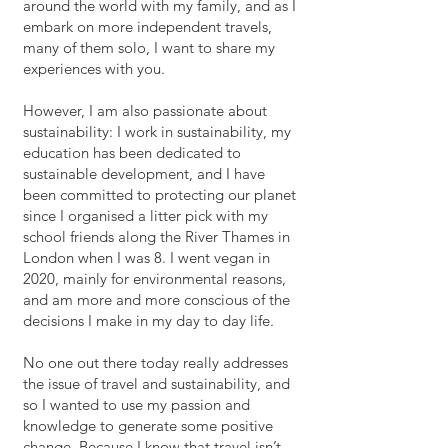
around the world with my family, and as I
embark on more independent travels,
many of them solo, I want to share my
experiences with you.
However, I am also passionate about
sustainability: I work in sustainability, my
education has been dedicated to
sustainable development, and I have
been committed to protecting our planet
since I organised a litter pick with my
school friends along the River Thames in
London when I was 8. I went vegan in
2020, mainly for environmental reasons,
and am more and more conscious of the
decisions I make in my day to day life.
No one out there today really addresses
the issue of travel and sustainability, and
so I wanted to use my passion and
knowledge to generate some positive
change. Because I know that travel isn’t