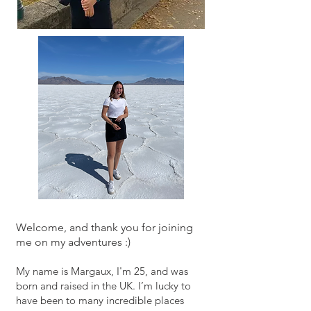
Welcome
, and thank you for joining
me on my adventures :)
My name is Margaux, I'm 25, and was
born and raised in the UK. I’m lucky to
have been to many incredible places