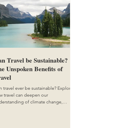
n Travel be Sustainable?
e Unspoken Benefits of
avel
n travel ever be sustainable? Explore
w travel can deepen our
derstanding of climate change,
ure, and cultures, and why it still
tters.