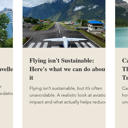
Flying isn't Sustainable:
Ca
vellers
Here's what we can do about
Th
it
Tr
r
Flying isn’t sustainable, but it’s often
Ca
modation
unavoidable. A realistic look at aviation’s
ho
le types
impact and what actually helps reduce
un
ng traps
your footprint.
nat
ay more
ma
le
t.