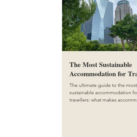
The Most Sustainable
Accommodation for Tra
The ultimate guide to the most
sustainable accommodation fo
travellers: what makes accom
sustainable, the most sustainab
of accommodation, greenwashi
to avoid, how to make your st
sustainable, and why sustainab
accommodation is so importan