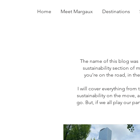
Home
Meet Margaux
Destinations
The name of this blog was i
sustainability section of 
you’re on the road, in the
I will cover everything from 
sustainability on the move,
go. But, if we all play our p