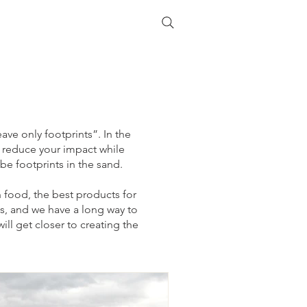
ave only footprints”. In the
o reduce your impact while
 be footprints in the sand.
an food, the best products for
s, and we have a long way to
ill get closer to creating the