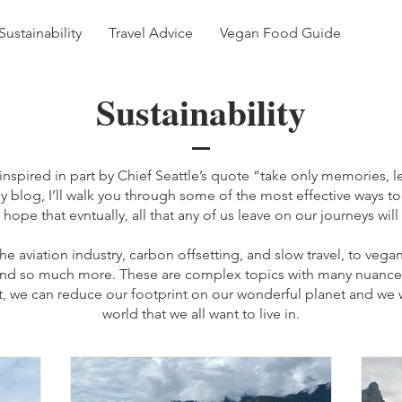
Sustainability
Travel Advice
Vegan Food Guide
Sustainability
nspired in part by Chief Seattle’s quote “take only memories, le
my blog, I’ll walk you through some of the most effective ways t
 hope that evntually, all that any of us leave on our journeys will
the aviation industry, carbon offsetting, and slow travel, to veg
 and so much more. These are complex topics with many nuance
art, we can reduce our footprint on our wonderful planet and we w
world that we all want to live in.