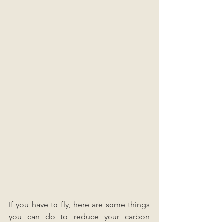
If you have to fly, here are some things 
you can do to reduce your carbon 