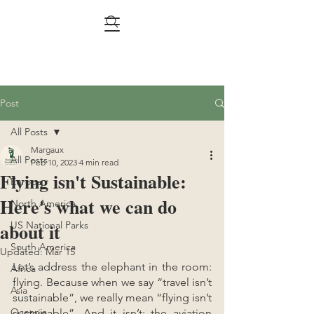
Post
All Posts
Margaux
All Posts
Feb 10, 2023
4 min read
Flying isn't Sustainable:
Europe
Here's what we can do
North America
about it
US National Parks
South America
Updated:
Mar 15
Let’s address the elephant in the room: 
Africa
flying. Because when we say “travel isn’t 
Asia
sustainable”, we really mean “flying isn’t 
Oceania
sustainable”. And it isn’t: the aviation 