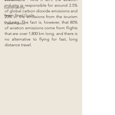
industry is responsible for around 2.5% 
Sustainability
of global carbon dioxide emissions and 
Vegan Food Guide
20% of the emissions from the tourism 
industry. The fact is, however, that 80% 
Travel Advice
of aviation emissions come from flights 
that are over 1,800 km long, and there is 
no alternative to flying for fast, long 
distance travel.