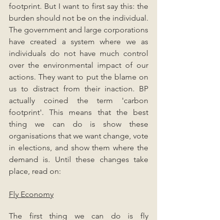
footprint. But I want to first say this: the 
burden should not be on the individual. 
The government and large corporations 
have created a system where we as 
individuals do not have much control 
over the environmental impact of our 
actions. They want to put the blame on 
us to distract from their inaction. BP 
actually coined the term 'carbon 
footprint'. This means that the best 
thing we can do is show these 
organisations that we want change, vote 
in elections, and show them where the 
demand is. Until these changes take 
place, read on:
Fly Economy
The first thing we can do is fly 