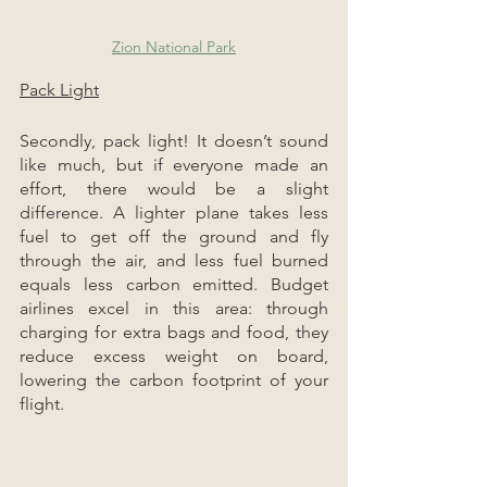
Zion National Park
Pack Light
Secondly, pack light! It doesn’t sound 
like much, but if everyone made an 
effort, there would be a slight 
difference. A lighter plane takes less 
fuel to get off the ground and fly 
through the air, and less fuel burned 
equals less carbon emitted. Budget 
airlines excel in this area: through 
charging for extra bags and food, they 
reduce excess weight on board, 
lowering the carbon footprint of your 
flight.