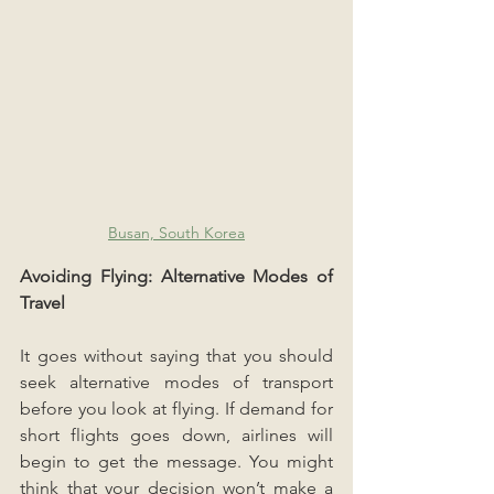
Busan, South Korea
Avoiding Flying: Alternative Modes of 
Travel
It goes without saying that you should 
seek alternative modes of transport 
before you look at flying. If demand for 
short flights goes down, airlines will 
begin to get the message. You might 
think that your decision won’t make a 