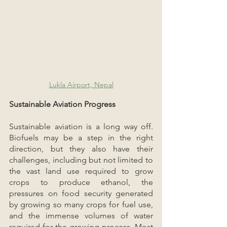
Lukla Airport, Nepal
Sustainable Aviation Progress
Sustainable aviation is a long way off. 
Biofuels may be a step in the right 
direction, but they also have their 
challenges, including but not limited to 
the vast land use required to grow 
crops to produce ethanol, the 
pressures on food security generated 
by growing so many crops for fuel use, 
and the immense volumes of water 
required for the growing process. Most 