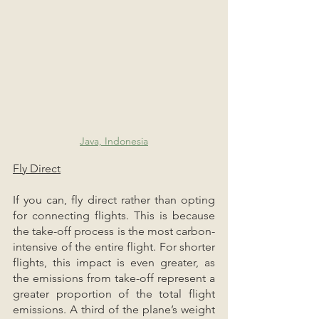
Java, Indonesia
Fly Direct
If you can, fly direct rather than opting 
for connecting flights. This is because 
the take-off process is the most carbon-
intensive of the entire flight. For shorter 
flights, this impact is even greater, as 
the emissions from take-off represent a 
greater proportion of the total flight 
emissions. A third of the plane’s weight 