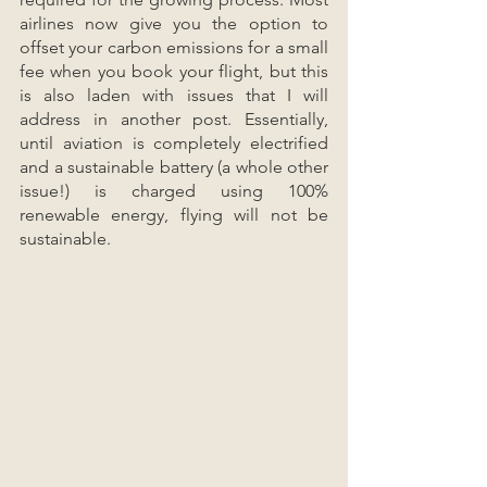
airlines now give you the option to 
offset your carbon emissions for a small 
fee when you book your flight, but this 
is also laden with issues that I will 
address in another post. Essentially, 
until aviation is completely electrified 
and a sustainable battery (a whole other 
issue!) is charged using 100% 
renewable energy, flying will not be 
sustainable.