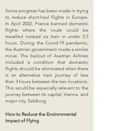
Some progress has been made in trying 
to reduce short-haul flights in Europe. 
In April 2022, France banned domestic 
flights where the route could be 
travelled instead via train in under 2.5 
hours. During the Covid-19 pandemic, 
the Austrian government made a similar 
move. The bailout of Austrian Airlines 
included a condition that domestic 
flights should be eliminated when there 
is an alternative train journey of less 
than 3 hours between the two locations. 
This would be especially relevant to the 
journey between its capital, Vienna, and 
major city, Salzburg.
How to Reduce the Environmental 
Impact of Flying