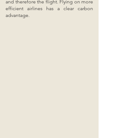
and therefore the flight. Flying on more 
efficient airlines has a clear carbon 
advantage.