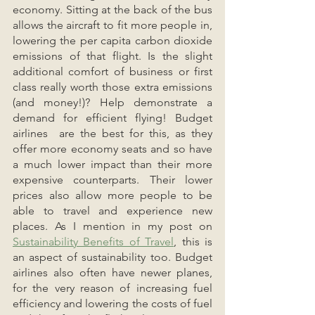
economy. Sitting at the back of the bus 
allows the aircraft to fit more people in, 
lowering the per capita carbon dioxide 
emissions of that flight. Is the slight 
additional comfort of business or first 
class really worth those extra emissions 
(and money!)? Help demonstrate a 
demand for efficient flying! Budget 
airlines  are the best for this, as they 
offer more economy seats and so have 
a much lower impact than their more 
expensive counterparts. Their lower 
prices also allow more people to be 
able to travel and experience new 
places. As I mention in my post on 
Sustainability Benefits of Travel
, this is 
an aspect of sustainability too. Budget 
airlines also often have newer planes, 
for the very reason of increasing fuel 
efficiency and lowering the costs of fuel 