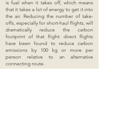
is fuel when it takes off, which means 
that it takes a lot of energy to get it into 
the air. Reducing the number of take-
offs, especially for short-haul flights, will 
dramatically reduce the carbon 
footprint of that flight: direct flights 
have been found to reduce carbon 
emissions by 100 kg or more per 
person relative to an alternative 
connecting route.