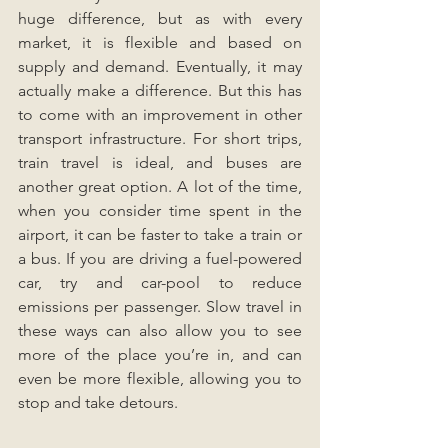
huge difference, but as with every 
market, it is flexible and based on 
supply and demand. Eventually, it may 
actually make a difference. But this has 
to come with an improvement in other 
transport infrastructure. For short trips, 
train travel is ideal, and buses are 
another great option. A lot of the time, 
when you consider time spent in the 
airport, it can be faster to take a train or 
a bus. If you are driving a fuel-powered 
car, try and car-pool to reduce 
emissions per passenger. Slow travel in 
these ways can also allow you to see 
more of the place you’re in, and can 
even be more flexible, allowing you to 
stop and take detours.