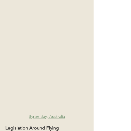
Byron Bay, Australia
Legislation Around Flying