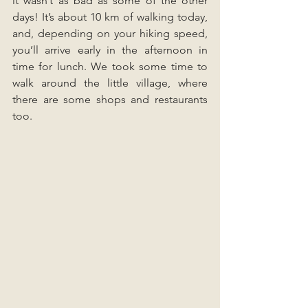
it wasn’t as bad as some of the other 
days! It’s about 10 km of walking today, 
and, depending on your hiking speed, 
you’ll arrive early in the afternoon in 
time for lunch. We took some time to 
walk around the little village, where 
there are some shops and restaurants 
too.