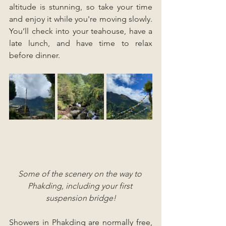
altitude is stunning, so take your time 
and enjoy it while you're moving slowly. 
You’ll check into your teahouse, have a 
late lunch, and have time to relax 
before dinner.
Some of the scenery on the way to 
Phakding, including your first 
suspension bridge!
Showers in Phakding are normally free, 