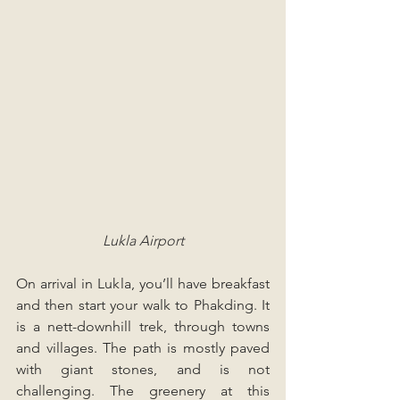
Lukla Airport
On arrival in Lukla, you’ll have breakfast 
and then start your walk to Phakding. It 
is a nett-downhill trek, through towns 
and villages. The path is mostly paved 
with giant stones, and is not 
challenging. The greenery at this 