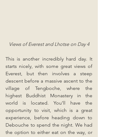
Views of Everest and Lhotse on Day 4
This is another incredibly hard day. It 
starts nicely, with some great views of 
Everest, but then involves a steep 
descent before a massive ascent to the 
village of Tengboche, where the 
highest Buddhist Monastery in the 
world is located. You’ll have the 
opportunity to visit, which is a great 
experience, before heading down to 
Debouche to spend the night. We had 
the option to either eat on the way, or 