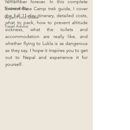
remember forever. 
In this complete 
Sustainability
Everest Base Camp trek guide, I cover 
the full 11-day itinerary, detailed costs, 
Vegan Food Guide
what to pack, how to prevent altitude 
Travel Advice
sickness, what the toilets and 
accommodation are really like, and 
whether flying to Lukla is as dangerous 
as they say. 
I hope it inspires you to get 
out to Nepal and experience it for 
yourself.