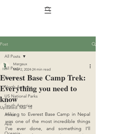
Post
All Posts
Margaux
All Posts
Mar 2, 2024
24 min read
Everest Base Camp Trek:
Europe
Everything you need to
North America
know
US National Parks
South America
Updated:
Mar 15
Hiking to Everest Base Camp in Nepal 
Africa
was one of the most incredible things 
Asia
I’ve ever done, and something I’ll 
Oceania