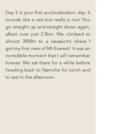
Day 3 is your first acclimatisation day. It 
sounds like a rest but really is not! You 
go straight up and straight down again, 
albeit over just 2.5km. We climbed to 
almost 3900m to a viewpoint where I 
got my first view of Mt Everest! It was an 
incredible moment that I will remember 
forever. We sat there for a while before 
heading back to Namche for lunch and 
to rest in the afternoon.