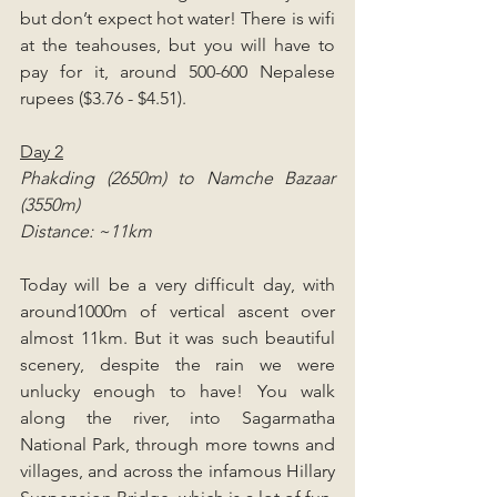
but don’t expect hot water! There is wifi 
at the teahouses, but you will have to 
pay for it, around 500-600 Nepalese 
rupees ($3.76 - $4.51).
Day 2
Phakding (2650m) to Namche Bazaar 
(3550m)
Distance: ~11km
Today will be a very difficult day, with 
around1000m of vertical ascent over 
almost 11km. But it was such beautiful 
scenery, despite the rain we were 
unlucky enough to have! You walk 
along the river, into Sagarmatha 
National Park, through more towns and 
villages, and across the infamous Hillary 