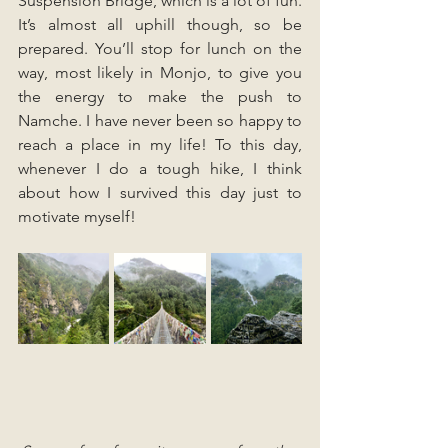
Suspension Bridge, which is a lot of fun. 
It’s almost all uphill though, so be 
prepared. You’ll stop for lunch on the 
way, most likely in Monjo, to give you 
the energy to make the push to 
Namche. I have never been so happy to 
reach a place in my life! To this day, 
whenever I do a tough hike, I think 
about how I survived this day just to 
motivate myself! 