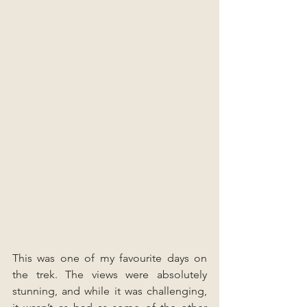
This was one of my favourite days on 
the trek. The views were absolutely 
stunning, and while it was challenging, 