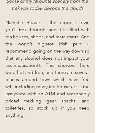
Some of my favourite scenery from the 
trek was today, despite the clouds
Namche Bazaar is the biggest town 
you’ll trek through, and it is filled with 
tea houses, shops, and restaurants. And 
the world’s highest Irish pub (I 
recommend going on the way down so 
that any alcohol does not impact your 
acclimatisation!). The showers here 
were hot and free, and there are several 
places around town which have free 
wifi, including many tea houses. It is the 
last place with an ATM and reasonably 
priced trekking gear, snacks, and 
toiletries, so stock up if you need 
anything.