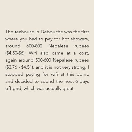
The teahouse in Debouche was the first 
where you had to pay for hot showers, 
around 600-800 Nepalese rupees 
($4.50-$6). Wifi also came at a cost, 
again around 500-600 Nepalese rupees 
($3.76 - $4.51), and it is not very strong. I 
stopped paying for wifi at this point, 
and decided to spend the next 6 days 
off-grid, which was actually great.