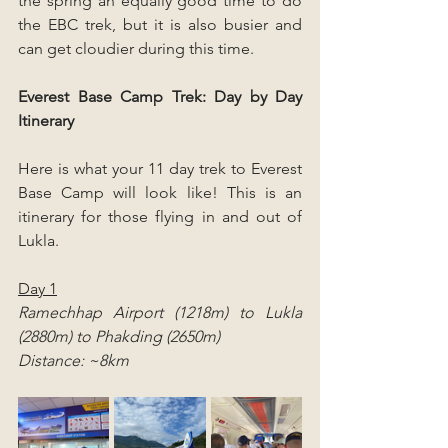
the spring an equally good time to do 
the EBC trek, but it is also busier and 
can get cloudier during this time.
Everest Base Camp Trek: Day by Day 
Itinerary
Here is what your 11 day trek to Everest 
Base Camp will look like! This is an 
itinerary for those flying in and out of 
Lukla.
Day 1
Ramechhap Airport (1218m) to Lukla 
(2880m) to Phakding (2650m)
Distance: ~8km