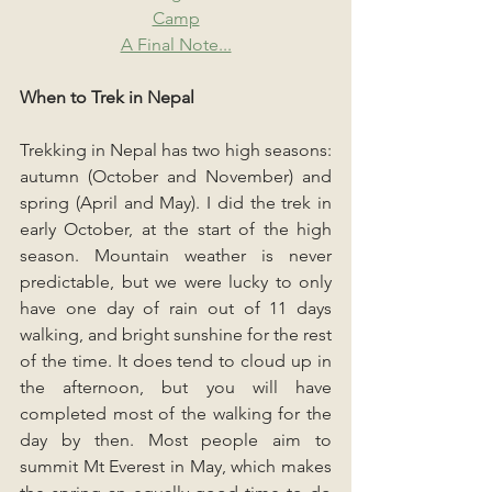
Camp
A Final Note...
When to Trek in Nepal
Trekking in Nepal has two high seasons: 
autumn (October and November) and 
spring (April and May). I did the trek in 
early October, at the start of the high 
season. Mountain weather is never 
predictable, but we were lucky to only 
have one day of rain out of 11 days 
walking, and bright sunshine for the rest 
of the time. It does tend to cloud up in 
the afternoon, but you will have 
completed most of the walking for the 
day by then. Most people aim to 
summit Mt Everest in May, which makes 