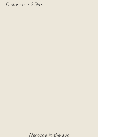
Distance: ~2.5km
Namche in the sun