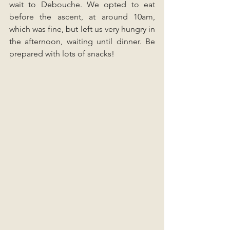
wait to Debouche. We opted to eat 
before the ascent, at around 10am, 
which was fine, but left us very hungry in 
the afternoon, waiting until dinner. Be 
prepared with lots of snacks!