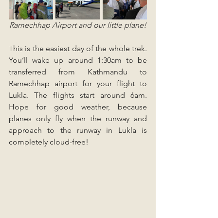
Ramechhap Airport and our little plane!
This is the easiest day of the whole trek. 
You’ll wake up around 1:30am to be 
transferred from Kathmandu to 
Ramechhap airport for your flight to 
Lukla. The flights start around 6am. 
Hope for good weather, because 
planes only fly when the runway and 
approach to the runway in Lukla is 
completely cloud-free!