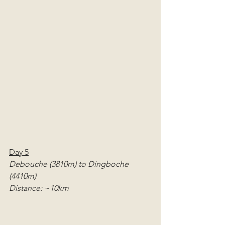
Day 5
Debouche (3810m) to Dingboche 
(4410m)
Distance: ~10km