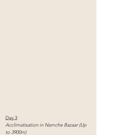
Day 3
Acclimatisation in Namche Bazaar (Up 
to 3900m)