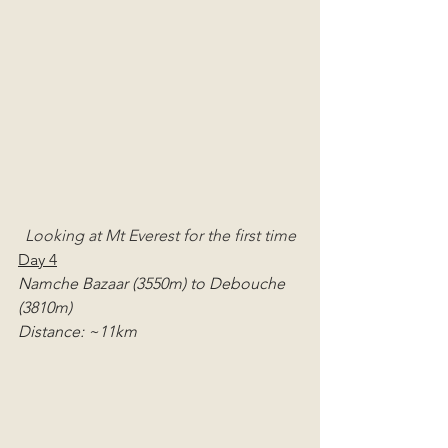
Looking at Mt Everest for the first time
Day 4
Namche Bazaar (3550m) to Debouche 
(3810m)
Distance: ~11km