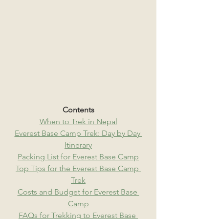
Contents
When to Trek in Nepal
Everest Base Camp Trek: Day by Day 
Itinerary
Packing List for Everest Base Camp
Top Tips for the Everest Base Camp 
Trek
Costs and Budget for Everest Base 
Camp
FAQs for Trekking to Everest Base 