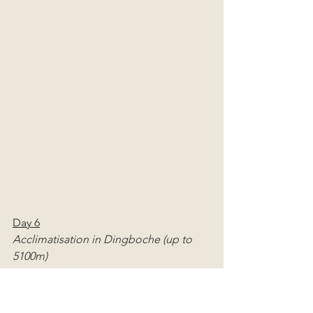
Day 6
Acclimatisation in Dingboche (up to 
5100m)
Distance: ~2km