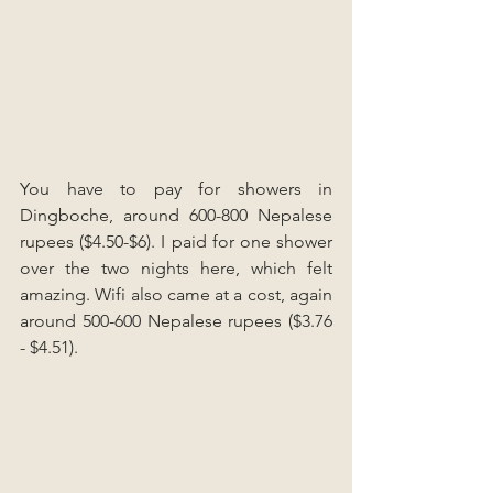
You have to pay for showers in 
Dingboche, around 600-800 Nepalese 
rupees ($4.50-$6). I paid for one shower 
over the two nights here, which felt 
amazing. Wifi also came at a cost, again 
around 500-600 Nepalese rupees ($3.76 
- $4.51).