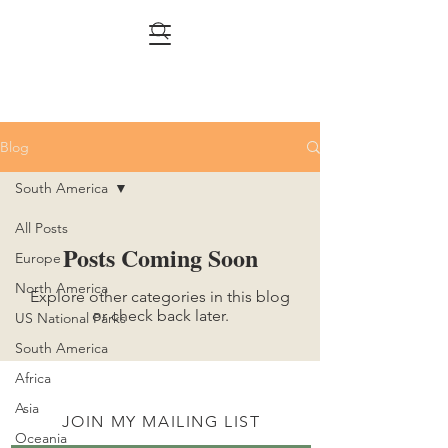
Blog
South America
All Posts
Posts Coming Soon
Europe
North America
Explore other categories in this blog
or check back later.
US National Parks
South America
Africa
Asia
JOIN MY MAILING LIST
Oceania