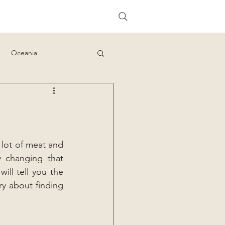
Oceania
 lot of meat and 
y changing that 
ll tell you the 
y about finding 