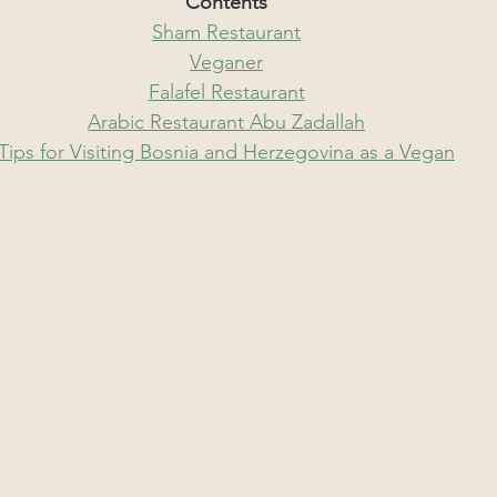
Contents
Sham Restaurant
Veganer
Falafel Restaurant
Arabic Restaurant Abu Zadallah
Tips for Visiting Bosnia and Herzegovina as a Vegan