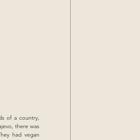
ds of a country, 
jevo, there was 
They had vegan 