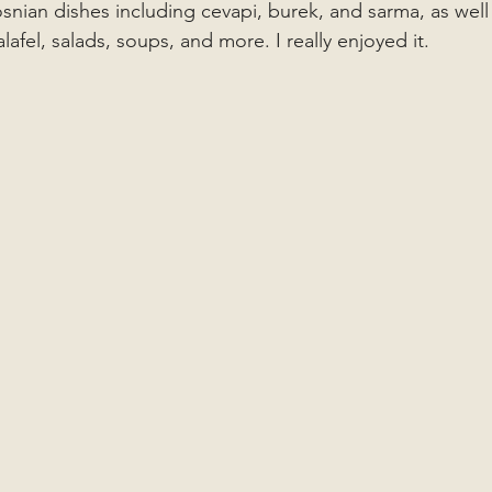
osnian dishes including cevapi, burek, and sarma, as well
alafel, salads, soups, and more. I really enjoyed it.