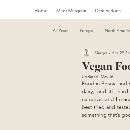
Home
Meet Margaux
Destinations
All Posts
Europe
North Americ
Margaux
Apr 29
2 
Sustainability
Vegan Food Gui
Vegan Foo
Updated:
May 16
Food in Bosnia and He
dairy, and it’s hard
narrative, and I man
best tried and teste
something that’s good