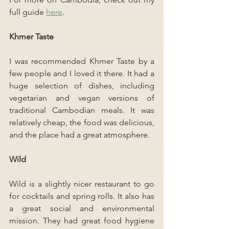
full guide 
here
.
Khmer Taste
I was recommended Khmer Taste by a 
few people and I loved it there. It had a 
huge selection of dishes, including 
vegetarian and vegan versions of 
traditional Cambodian meals. It was 
relatively cheap, the food was delicious, 
and the place had a great atmosphere.
Wild
Wild is a slightly nicer restaurant to go 
for cocktails and spring rolls. It also has 
a great social and environmental 
mission. They had great food hygiene 