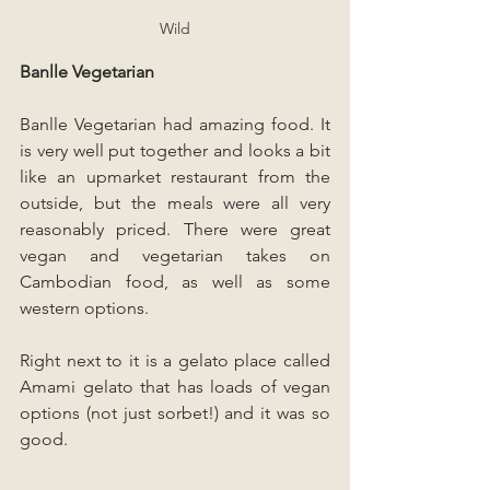
Wild
Banlle Vegetarian
Banlle Vegetarian had amazing food. It 
is very well put together and looks a bit 
like an upmarket restaurant from the 
outside, but the meals were all very 
reasonably priced. There were great 
vegan and vegetarian takes on 
Cambodian food, as well as some 
western options. 
Right next to it is a gelato place called 
Amami gelato that has loads of vegan 
options (not just sorbet!) and it was so 
good.