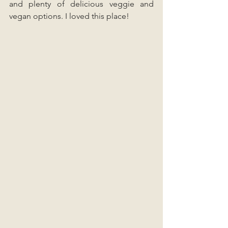
and plenty of delicious veggie and 
vegan options. I loved this place!