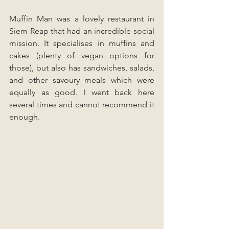
Muffin Man was a lovely restaurant in 
Siem Reap that had an incredible social 
mission. It specialises in muffins and 
cakes (plenty of vegan options for 
those), but also has sandwiches, salads, 
and other savoury meals which were 
equally as good. I went back here 
several times and cannot recommend it 
enough.