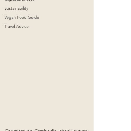
Sustainability
Vegan Food Guide
Travel Advice
For more on Cambodia, check out my 