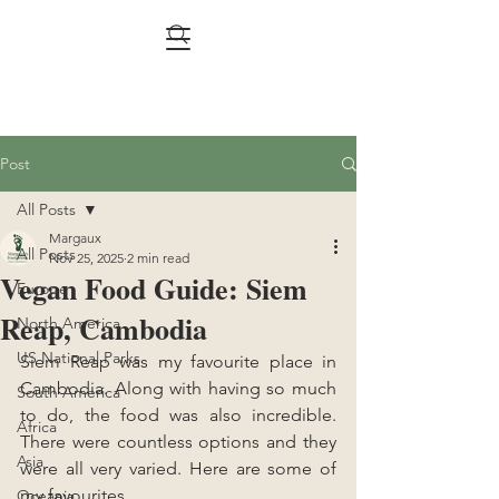
Post
All Posts
Margaux
All Posts
Nov 25, 2025
2 min read
Vegan Food Guide: Siem
Europe
Reap, Cambodia
North America
US National Parks
Siem Reap was my favourite place in 
Cambodia. Along with having so much 
South America
to do, the food was also incredible. 
Africa
There were countless options and they 
Asia
were all very varied. Here are some of 
my favourites.
Oceania