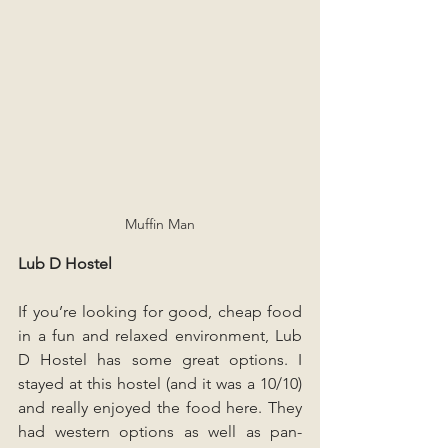
Muffin Man
Lub D Hostel
If you’re looking for good, cheap food 
in a fun and relaxed environment, Lub 
D Hostel has some great options. I 
stayed at this hostel (and it was a 10/10) 
and really enjoyed the food here. They 
had western options as well as pan-