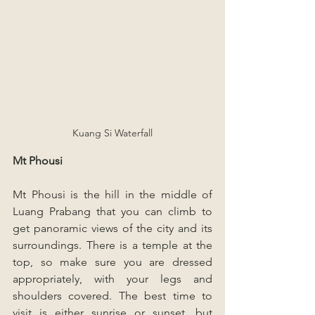
Kuang Si Waterfall
Mt Phousi
Mt Phousi is the hill in the middle of 
Luang Prabang that you can climb to 
get panoramic views of the city and its 
surroundings. There is a temple at the 
top, so make sure you are dressed 
appropriately, with your legs and 
shoulders covered. The best time to 
visit is either sunrise or sunset, but 