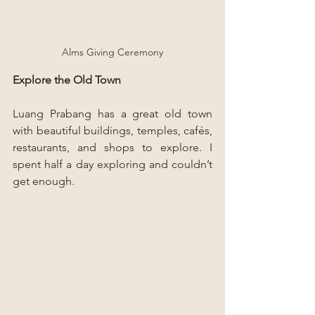
Alms Giving Ceremony
Explore the Old Town
Luang Prabang has a great old town 
with beautiful buildings, temples, cafés, 
restaurants, and shops to explore. I 
spent half a day exploring and couldn’t 
get enough.