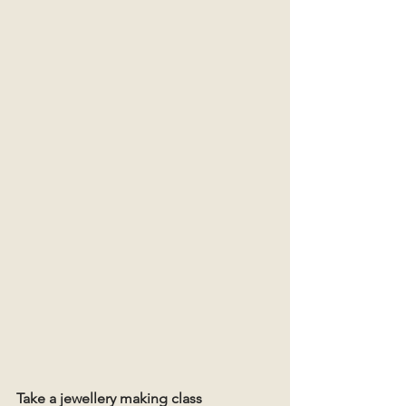
Take a jewellery making class