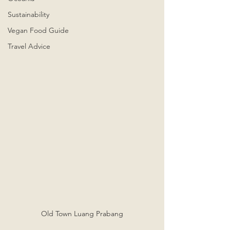
Sustainability
Vegan Food Guide
Travel Advice
Old Town Luang Prabang