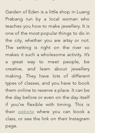
Garden of Eden is a little shop in Luang 
Prabang run by a local woman who 
teaches you how to make jewellery. It is 
one of the most popular things to do in 
the city, whether you are artsy or not. 
The setting is right on the river so 
makes it such a wholesome activity. It’s 
a great way to meet people, be 
creative, and learn about jewellery 
making. They have lots of different 
types of classes, and you have to book 
them online to reserve a place. It can be 
the day before or even on the day itself 
if you’re flexible with timing. This is 
their 
website
where you can book a 
class, or see the link on their Instagram 
page. 