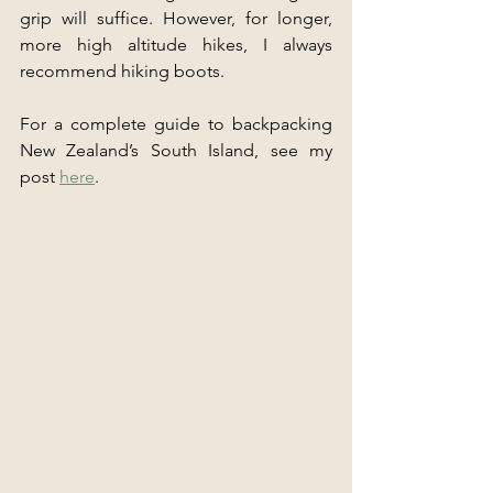
grip will suffice. However, for longer, 
more high altitude hikes, I always 
recommend hiking boots.
For a complete guide to backpacking 
New Zealand’s South Island, see my 
post 
here
.