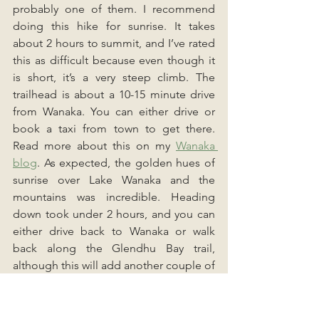
probably one of them. I recommend 
doing this hike for sunrise. It takes 
about 2 hours to summit, and I’ve rated 
this as difficult because even though it 
is short, it’s a very steep climb. The 
trailhead is about a 10-15 minute drive 
from Wanaka. You can either drive or 
book a taxi from town to get there. 
Read more about this on my 
Wanaka 
blog
. As expected, the golden hues of 
sunrise over Lake Wanaka and the 
mountains was incredible. Heading 
down took under 2 hours, and you can 
either drive back to Wanaka or walk 
back along the Glendhu Bay trail, 
although this will add another couple of 
hours to your morning.