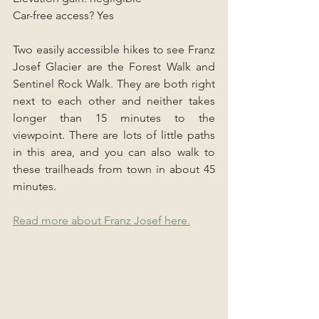
Car-free access? Yes
Two easily accessible hikes to see Franz 
Josef Glacier are the Forest Walk and 
Sentinel Rock Walk. They are both right 
next to each other and neither takes 
longer than 15 minutes to the 
viewpoint. There are lots of little paths 
in this area, and you can also walk to 
these trailheads from town in about 45 
minutes.
Read more about Franz Josef here.