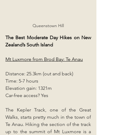
Queenstown Hill
The Best Moderate Day Hikes on New 
Zealand’s South Island
Mt Luxmore from Brod Bay: Te Anau
Distance: 25.3km (out and back)
Time: 5-7 hours
Elevation gain: 1321m
Car-free access? Yes
The Kepler Track, one of the Great 
Walks, starts pretty much in the town of 
Te Anau. Hiking the section of the track 
up to the summit of Mt Luxmore is a 