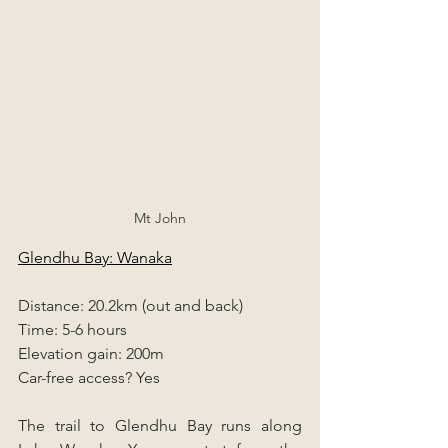
Mt John
Glendhu Bay: Wanaka
Distance: 20.2km (out and back)
Time: 5-6 hours
Elevation gain: 200m
Car-free access? Yes
The trail to Glendhu Bay runs along 