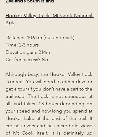
Zealand’s South Island 
Hooker Valley Track: Mt Cook National 
Park
Distance: 10.9km (out and back)
Time: 2-3 hours
Elevation gain: 214m
Car-free access? No
Although busy, the Hooker Valley track 
is unreal. You will need to either drive or 
get a tour (if you don’t have a car) to the 
trailhead. The track is not strenuous at 
all, and takes 2-3 hours depending on 
your speed and how long you spend at 
Hooker Lake at the end of the trail. It 
crosses rivers and has incredible views 
of Mt Cook itself. It is definitely up 