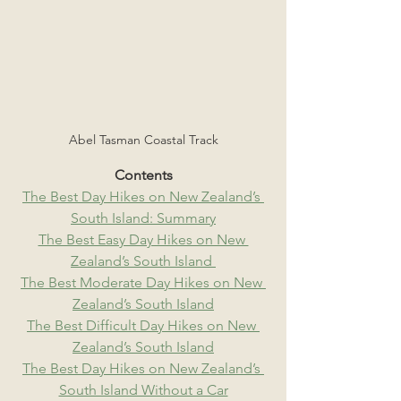
Abel Tasman Coastal Track
Contents
The Best Day Hikes on New Zealand’s 
South Island: Summary
The Best Easy Day Hikes on New 
Zealand’s South Island 
The Best Moderate Day Hikes on New 
Zealand’s South Island
The Best Difficult Day Hikes on New 
Zealand’s South Island
The Best Day Hikes on New Zealand’s 
South Island Without a Car