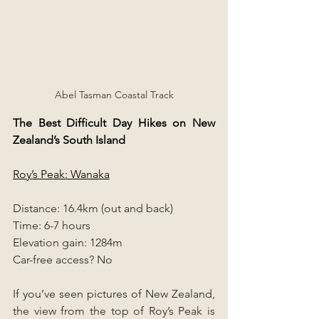
Abel Tasman Coastal Track
The Best Difficult Day Hikes on New 
Zealand’s South Island
Roy’s Peak: Wanaka
Distance: 16.4km (out and back)
Time: 6-7 hours
Elevation gain: 1284m
Car-free access? No
If you’ve seen pictures of New Zealand, 
the view from the top of Roy’s Peak is 