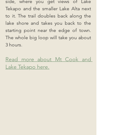
side, where you get views of Lake 
Tekapo and the smaller Lake Alta next 
to it. The trail doubles back along the 
lake shore and takes you back to the 
starting point near the edge of town. 
The whole big loop will take you about 
3 hours.
Read more about Mt Cook and 
Lake Tekapo here.