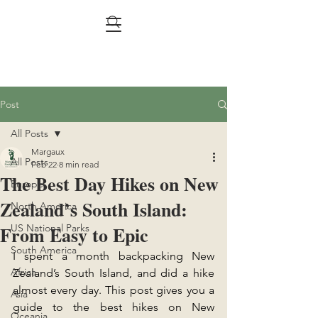
Post
All Posts
Margaux
All Posts
Feb 22
8 min read
The Best Day Hikes on New
Europe
Zealand’s South Island:
North America
From Easy to Epic
US National Parks
South America
I spent a month backpacking New 
Africa
Zealand’s South Island, and did a hike 
almost every day. This post gives you a 
Asia
guide to the best hikes on New 
Oceania