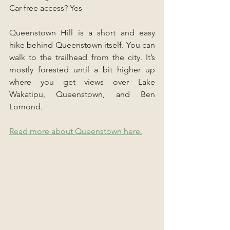
Car-free access? Yes
Queenstown Hill is a short and easy 
hike behind Queenstown itself. You can 
walk to the trailhead from the city. It’s 
mostly forested until a bit higher up 
where you get views over Lake 
Wakatipu, Queenstown, and Ben 
Lomond.
Read more about Queenstown here.