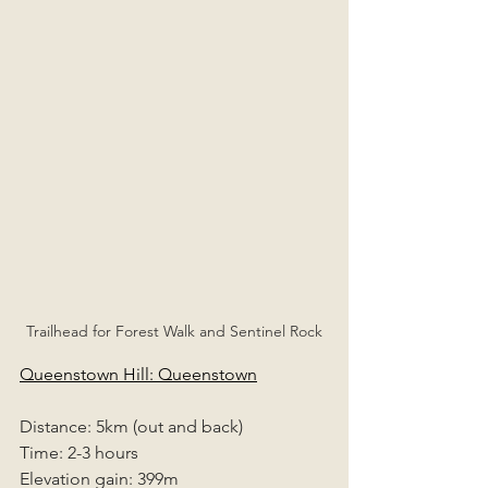
Trailhead for Forest Walk and Sentinel Rock
Queenstown Hill: Queenstown
Distance: 5km (out and back)
Time: 2-3 hours
Elevation gain: 399m