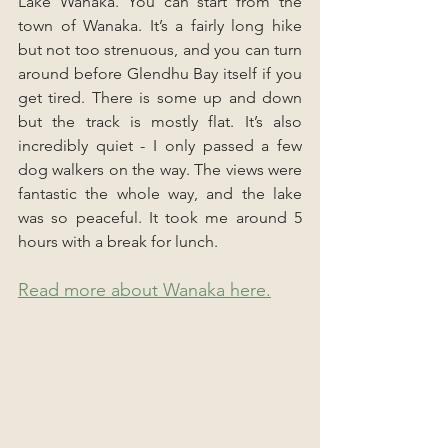
Lake Wanaka. You can start from the 
town of Wanaka. It’s a fairly long hike 
but not too strenuous, and you can turn 
around before Glendhu Bay itself if you 
get tired. There is some up and down 
but the track is mostly flat. It’s also 
incredibly quiet - I only passed a few 
dog walkers on the way. The views were 
fantastic the whole way, and the lake 
was so peaceful. It took me around 5 
hours with a break for lunch.
Read more about Wanaka here.