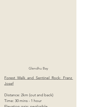
Glendhu Bay
Forest Walk and Sentinel Rock: Franz 
Josef
Distance: 2km (out and back)
Time: 30 mins - 1 hour
Elevation gain: negligible 