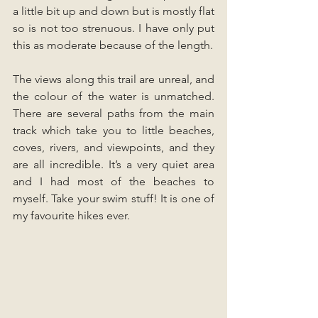
a little bit up and down but is mostly flat 
so is not too strenuous. I have only put 
this as moderate because of the length.
The views along this trail are unreal, and 
the colour of the water is unmatched. 
There are several paths from the main 
track which take you to little beaches, 
coves, rivers, and viewpoints, and they 
are all incredible. It’s a very quiet area 
and I had most of the beaches to 
myself. Take your swim stuff! It is one of 
my favourite hikes ever.