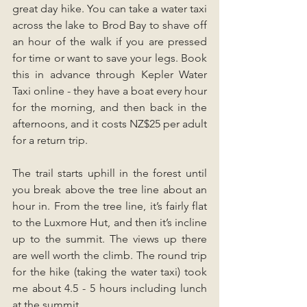
great day hike. You can take a water taxi 
across the lake to Brod Bay to shave off 
an hour of the walk if you are pressed 
for time or want to save your legs. Book 
this in advance through Kepler Water 
Taxi online - they have a boat every hour 
for the morning, and then back in the 
afternoons, and it costs NZ$25 per adult 
for a return trip. 
The trail starts uphill in the forest until 
you break above the tree line about an 
hour in. From the tree line, it’s fairly flat 
to the Luxmore Hut, and then it’s incline 
up to the summit. The views up there 
are well worth the climb. The round trip 
for the hike (taking the water taxi) took 
me about 4.5 - 5 hours including lunch 
at the summit.