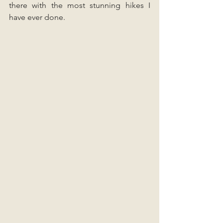
there with the most stunning hikes I 
have ever done.