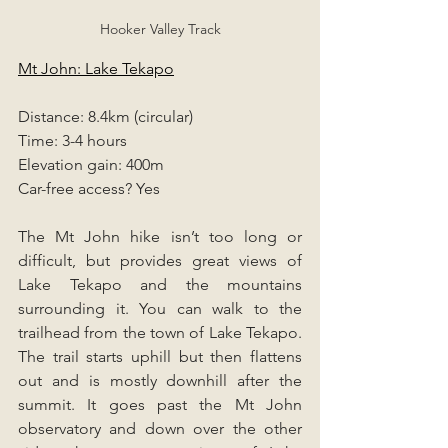
Hooker Valley Track
Mt John: Lake Tekapo
Distance: 8.4km (circular)
Time: 3-4 hours
Elevation gain: 400m
Car-free access? Yes
The Mt John hike isn’t too long or 
difficult, but provides great views of 
Lake Tekapo and the mountains 
surrounding it. You can walk to the 
trailhead from the town of Lake Tekapo. 
The trail starts uphill but then flattens 
out and is mostly downhill after the 
summit. It goes past the Mt John 
observatory and down over the other 