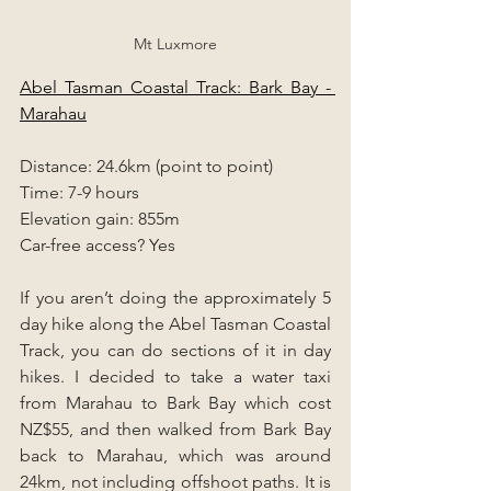
Mt Luxmore
Abel Tasman Coastal Track: Bark Bay - 
Marahau
Distance: 24.6km (point to point)
Time: 7-9 hours
Elevation gain: 855m
Car-free access? Yes
If you aren’t doing the approximately 5 
day hike along the Abel Tasman Coastal 
Track, you can do sections of it in day 
hikes. I decided to take a water taxi 
from Marahau to Bark Bay which cost 
NZ$55, and then walked from Bark Bay 
back to Marahau, which was around 
24km, not including offshoot paths. It is 