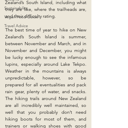
Zealand’s South Island, including what 
Sustainability
they are like, where the trailheads are, 
and their difficulty rating.
Vegan Food Guide
Travel Advice
The best time of year to hike on New 
Zealand’s South Island is summer, 
between November and March, and in 
November and December, you might 
be lucky enough to see the infamous 
lupins, especially around Lake Tekpo. 
Weather in the mountains is always 
unpredictable, however, so be 
prepared for all eventualities and pack 
rain gear, plenty of water, and snacks. 
The hiking trails around New Zealand 
are all incredibly well maintained, so 
well that you probably don’t need 
hiking boots for most of them, and 
trainers or walking shoes with good 