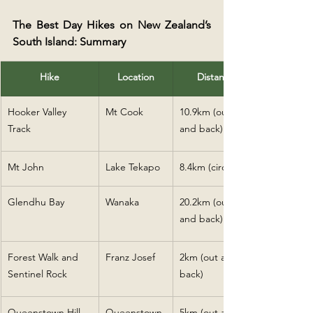
The Best Day Hikes on New Zealand’s 
South Island: Summary
Hike
Location
Distance
Hooker Valley 
Mt Cook
10.9km (out 
Track
and back)
Mt John
Lake Tekapo
8.4km (circular)
Glendhu Bay
Wanaka
20.2km (out 
and back)
Forest Walk and 
Franz Josef
2km (out and 
Sentinel Rock
back)
Queenstown Hill
Queenstown
5km (out and 