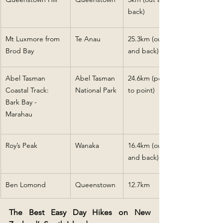
back)
Mt Luxmore from 
Te Anau
25.3km (out 
Brod Bay
and back)
Abel Tasman 
Abel Tasman 
24.6km (point 
Coastal Track: 
National Park
to point)
Bark Bay - 
Marahau
Roy’s Peak
Wanaka
16.4km (out 
and back)
Ben Lomond
Queenstown
12.7km
The Best Easy Day Hikes on New 