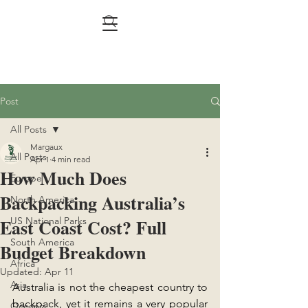
Post
All Posts
Margaux
All Posts
Apr 1
4 min read
How Much Does
Europe
Backpacking Australia’s
North America
East Coast Cost? Full
US National Parks
South America
Budget Breakdown
Africa
Updated:
Apr 11
Asia
Australia is not the cheapest country to 
backpack, yet it remains a very popular 
Oceania