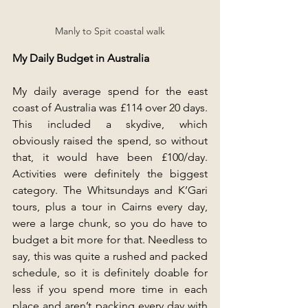
Manly to Spit coastal walk
My Daily Budget in Australia
My daily average spend for the east 
coast of Australia was £114 over 20 days. 
This included a skydive, which 
obviously raised the spend, so without 
that, it would have been £100/day. 
Activities were definitely the biggest 
category. The Whitsundays and K’Gari 
tours, plus a tour in Cairns every day, 
were a large chunk, so you do have to 
budget a bit more for that. Needless to 
say, this was quite a rushed and packed 
schedule, so it is definitely doable for 
less if you spend more time in each 
place and aren’t packing every day with 