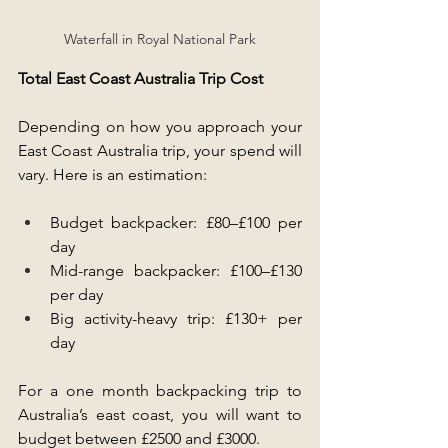
Waterfall in Royal National Park
Total East Coast Australia Trip Cost
Depending on how you approach your 
East Coast Australia trip, your spend will 
vary. Here is an estimation:
Budget backpacker: £80–£100 per 
day
Mid-range backpacker: £100–£130 
per day
Big activity-heavy trip: £130+ per 
day
For a one month backpacking trip to 
Australia’s east coast, you will want to 
budget between £2500 and £3000.