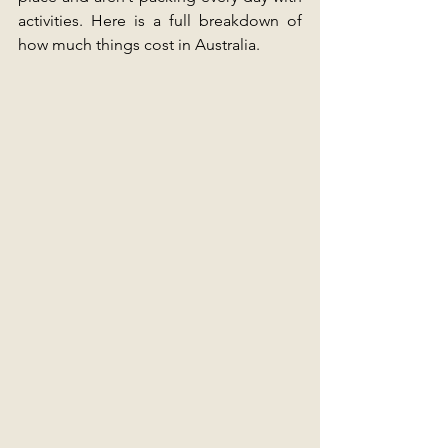
activities. Here is a full breakdown of 
how much things cost in Australia.