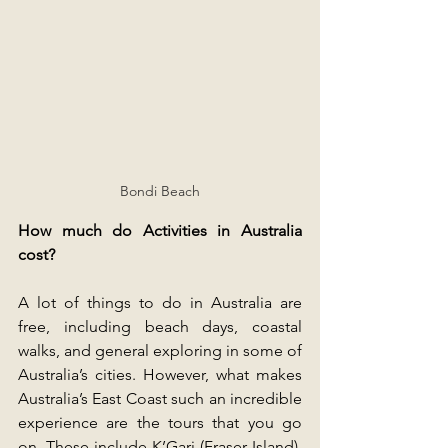
Bondi Beach
How much do Activities in Australia 
cost?
A lot of things to do in Australia are 
free, including beach days, coastal 
walks, and general exploring in some of 
Australia’s cities. However, what makes 
Australia’s East Coast such an incredible 
experience are the tours that you go 
on. These include K’Gari (Fraser Island), 