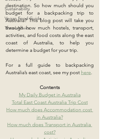
destination. So how much should you 
Sustainability
budget for a backpacking trip to 
Vegan Food Guide
Australia? This blog post will take you 
through how much hostels, transport, 
Travel Advice
activities, and food costs along the east 
coast of Australia, to help you 
determine a budget for your trip.
For a full guide to backpacking 
Australia’s east coast, see my post 
here
.
Contents
My Daily Budget in Australia
Total East Coast Australia Trip Cost
How much does Accommodation cost 
in Australia?
How much does Transport in Australia 
cost?