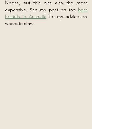
Noosa, but this was also the most 
expensive. See my post on the 
best 
hostels in Australia
 for my advice on 
where to stay.