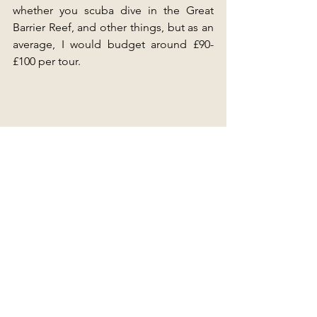
whether you scuba dive in the Great 
Barrier Reef, and other things, but as an 
average, I would budget around £90-
£100 per tour.
Daintree Rainforest, Cape Tribulation, Cairns
How much does Food cost in Australia?