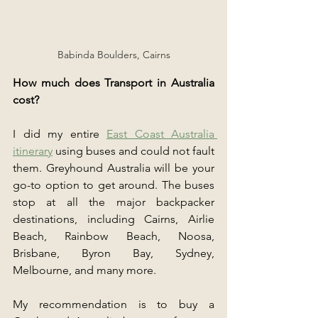
Babinda Boulders, Cairns
How much does Transport in Australia 
cost?
I did my entire 
East Coast Australia 
itinerary
 using buses and could not fault 
them. Greyhound Australia will be your 
go-to option to get around. The buses 
stop at all the major backpacker 
destinations, including Cairns, Airlie 
Beach, Rainbow Beach, Noosa, 
Brisbane, Byron Bay, Sydney, 
Melbourne, and many more.
My recommendation is to buy a 