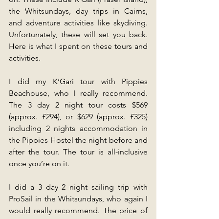
the Whitsundays, day trips in Cairns, 
and adventure activities like skydiving. 
Unfortunately, these will set you back. 
Here is what I spent on these tours and 
activities.
I did my K’Gari tour with Pippies 
Beachouse, who I really recommend. 
The 3 day 2 night tour costs $569 
(approx. £294), or $629 (approx. £325) 
including 2 nights accommodation in 
the Pippies Hostel the night before and 
after the tour. The tour is all-inclusive 
once you’re on it.
I did a 3 day 2 night sailing trip with 
ProSail in the Whitsundays, who again I 
would really recommend. The price of 