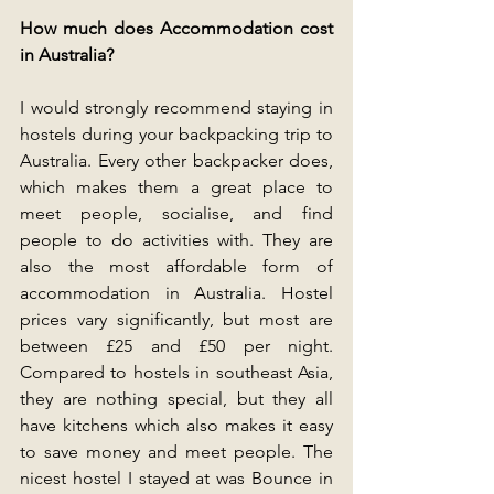
How much does Accommodation cost 
in Australia?
I would strongly recommend staying in 
hostels during your backpacking trip to 
Australia. Every other backpacker does, 
which makes them a great place to 
meet people, socialise, and find 
people to do activities with. They are 
also the most affordable form of 
accommodation in Australia. Hostel 
prices vary significantly, but most are 
between £25 and £50 per night. 
Compared to hostels in southeast Asia, 
they are nothing special, but they all 
have kitchens which also makes it easy 
to save money and meet people. The 
nicest hostel I stayed at was Bounce in 