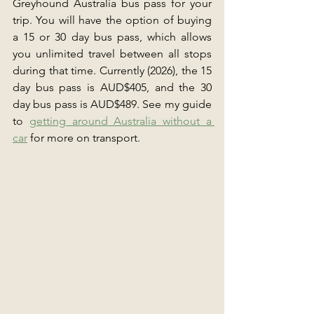
Greyhound Australia bus pass for your 
trip. You will have the option of buying 
a 15 or 30 day bus pass, which allows 
you unlimited travel between all stops 
during that time. Currently (2026), the 15 
day bus pass is AUD$405, and the 30 
day bus pass is AUD$489. See my guide 
to 
getting around Australia without a 
car
 for more on transport.