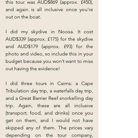
this tour was AUD$869 (approx. £450), 
and again is all inclusive once you’re 
out on the boat.
I did my skydive in Noosa. It cost 
AUD$339 (approx. £175) for the skydive 
and AUD$179 (approx. £93) for the 
photo and video, so include this in your 
budget because you won’t want to miss 
out having the evidence!
I did three tours in Cairns: a Cape 
Tribulation day trip, a waterfalls day trip, 
and a Great Barrier Reef snorkelling day 
trip. Again, these are all inclusive 
(transport, food, and drinks) once you 
get on them, and I would not have 
skipped any of them. The prices vary 
depending on the tour company, 