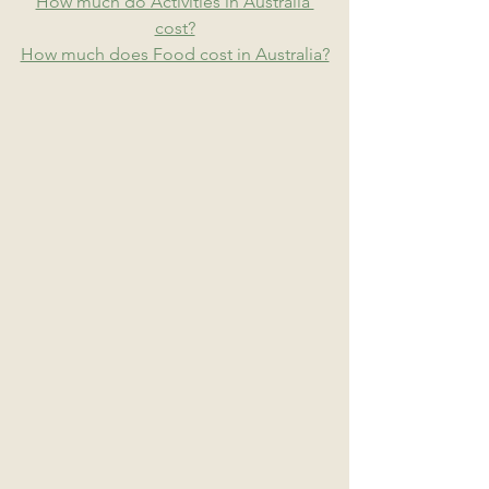
How much do Activities in Australia 
cost?
How much does Food cost in Australia?