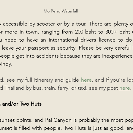
Mo Peng Waterfall
 accessible by scooter or by a tour. There are plenty of
or more in town, ranging from 200 baht to 300+ baht (a
u need to have an international drivers licence to do 
leave your passport as security. Please be very careful 
people get into accidents because they are inexperience
windy.
, see my full itinerary and guide 
here
, and if you're lo
Thailand by bus, train, ferry, or taxi, see my post 
here
.
n and/or Two Huts
s sunset points, and Pai Canyon is probably the most popu
nset is filled with people. Two Huts is just as good, an