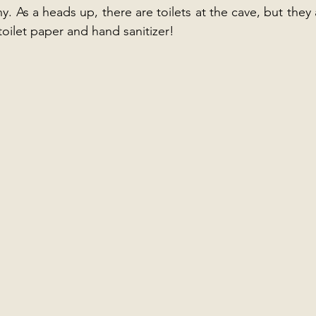
ny. As a heads up, there are toilets at the cave, but they a
oilet paper and hand sanitizer! 