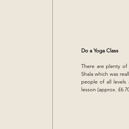
Do a Yoga Class
There are plenty of 
Shala which was real
people of all levels
lesson (approx. £6.70