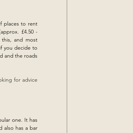
 places to rent 
pprox. £4.50 - 
this, and most 
if you decide to 
d and the roads 
oking for advice 
lar one. It has 
d also has a bar 