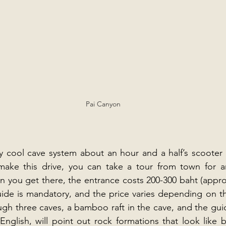
Pai Canyon
 cool cave system about an hour and a half’s scooter ri
ake this drive, you can take a tour from town for a
n you get there, the entrance costs 200-300 baht (approx.
ide is mandatory, and the price varies depending on the
ugh three caves, a bamboo raft in the cave, and the gui
glish, will point out rock formations that look like b