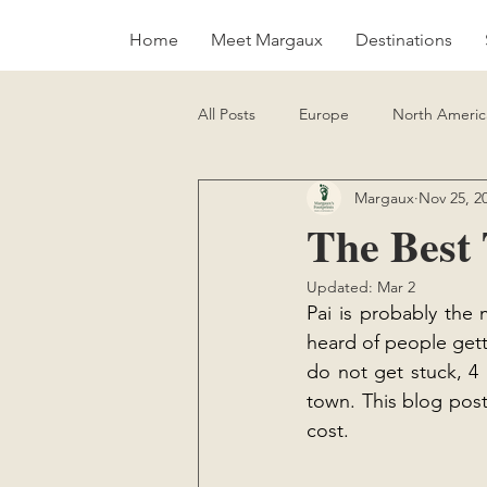
Home
Meet Margaux
Destinations
All Posts
Europe
North Americ
Margaux
Nov 25, 2
Sustainability
Vegan Food Gui
The Best 
Updated:
Mar 2
Pai is probably the
heard of people getti
do not get stuck, 4 
town. This blog post
cost.