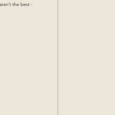
ren’t the best - 