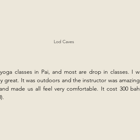
Lod Caves
yoga classes in Pai, and most are drop in classes. I w
ly great. It was outdoors and the instructor was amazing.
 and made us all feel very comfortable. It cost 300 baht
).