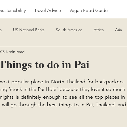
Sustainability
Travel Advice
Vegan Food Guide
a
US National Parks
South America
Africa
Asia
025
4 min read
de
Travel Advice
Things to do in Pai
 most popular place in North Thailand for backpackers.
ng ‘stuck in the Pai Hole’ because they love it so much.
nights is definitely enough to see all the top places in
 will go through the best things to in Pai, Thailand, an