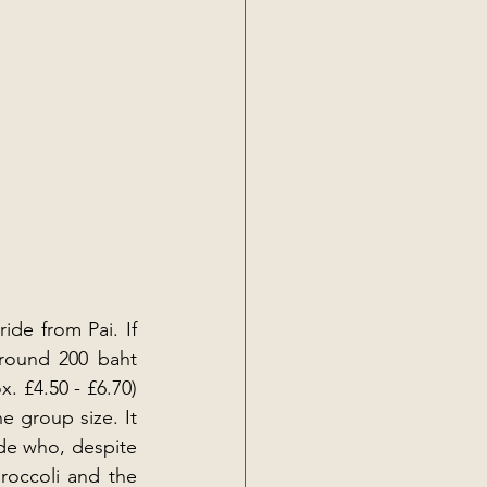
de from Pai. If 
round 200 baht 
 £4.50 - £6.70) 
 group size. It 
de who, despite 
roccoli and the 