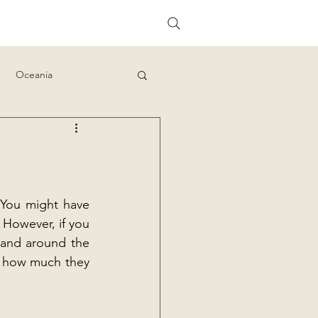
Oceania
 You might have 
 However, if you 
 and around the 
d how much they 