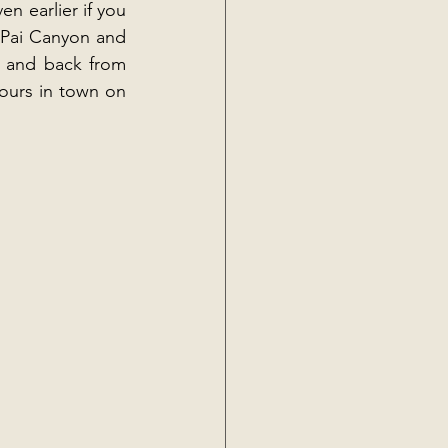
n earlier if you 
 Pai Canyon and 
e and back from 
ours in town on 