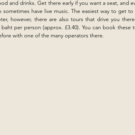
d and drinks. Get there early if you want a seat, and eve
o sometimes have live music. The easiest way to get to
ter, however, there are also tours that drive you ther
 baht per person (approx. £3.40). You can book these t
efore with one of the many operators there.