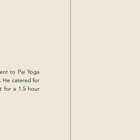
ent to Pai Yoga 
 He catered for 
 for a 1.5 hour 