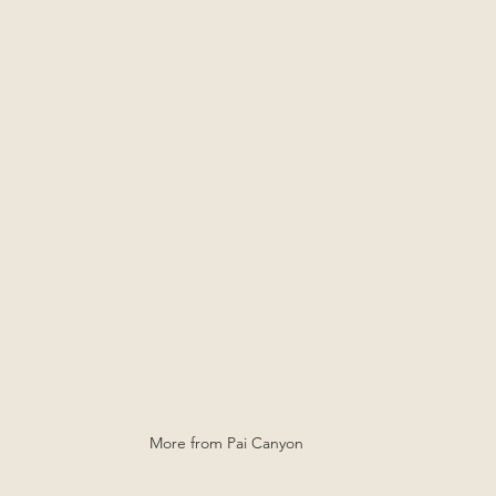
More from Pai Canyon