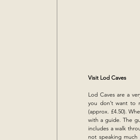
Visit Lod Caves
Lod Caves are a very
you don’t want to m
(approx. £4.50). Whe
with a guide. The gu
includes a walk thro
not speaking much En