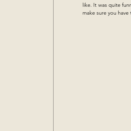
like. It was quite fun
make sure you have t