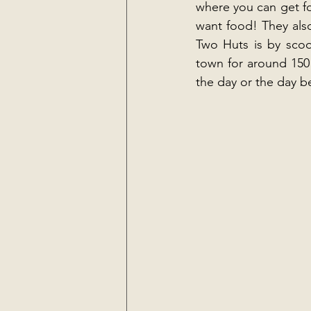
where you can get foo
want food! They als
Two Huts is by scoo
town for around 150
the day or the day b