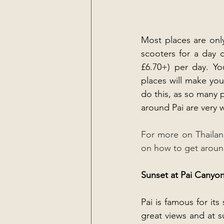
Most places are only
scooters for a day 
£6.70+) per day. Yo
places will make you 
do this, as so many 
around Pai are very 
For more on Thailand
on how to get around 
Sunset at Pai Canyo
Pai is famous for it
great views and at su