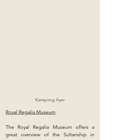
Kampong Ayer
Royal Regalia Museum
The Royal Regalia Museum offers a 
great overview of the Sultanship in 