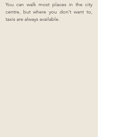
You can walk most places in the city 
centre, but where you don't want to, 
taxis are always available.