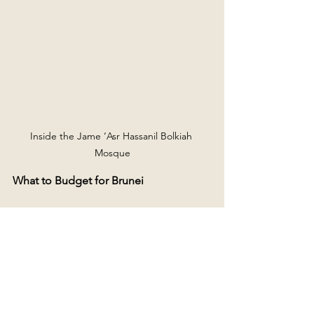
Inside the Jame ‘Asr Hassanil Bolkiah 
Mosque
What to Budget for Brunei
My daily average for 2 days in Brunei 
was £30, which included 
accommodation, food, local 
transportation, a SIM card, and 
activities, but not flights. Hostels range 
from £12 to £15 per night, and food can 