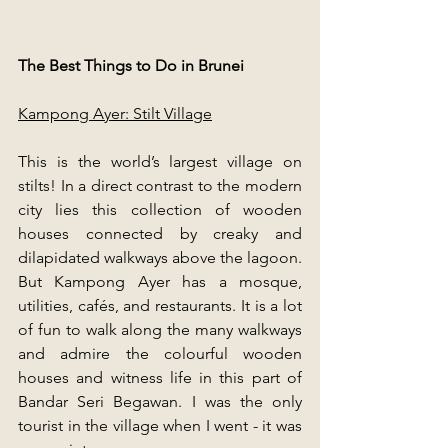
The Best Things to Do in Brunei
Kampong Ayer: Stilt Village
This is the world’s largest village on 
stilts! In a direct contrast to the modern 
city lies this collection of wooden 
houses connected by creaky and 
dilapidated walkways above the lagoon. 
But Kampong Ayer has a mosque, 
utilities, cafés, and restaurants. It is a lot 
of fun to walk along the many walkways 
and admire the colourful wooden 
houses and witness life in this part of 
Bandar Seri Begawan. I was the only 
tourist in the village when I went - it was 