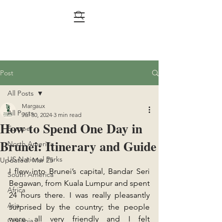
Post
All Posts
Margaux
All Posts
Jul 30, 2024
3 min read
How to Spend One Day in
Europe
Brunei: Itinerary and Guide
North America
US National Parks
Updated:
Mar 25
I flew into Brunei’s capital, Bandar Seri 
South America
Begawan, from Kuala Lumpur and spent 
Africa
24 hours there. I was really pleasantly 
Asia
surprised by the country; the people 
were all very friendly and I felt 
Oceania