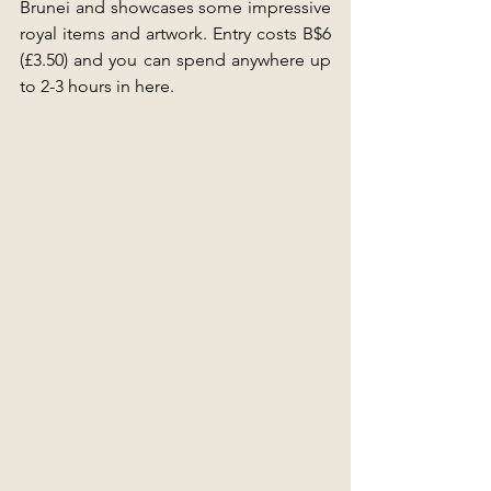
Brunei and showcases some impressive 
royal items and artwork. Entry costs B$6 
(£3.50) and you can spend anywhere up 
to 2-3 hours in here.