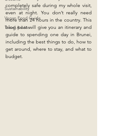
completely safe during my whole visit, 
Sustainability
even at night. You don’t really need 
Vegan Food Guide
more than 24 hours in the country. This 
blog post will give you an itinerary and 
Travel Advice
guide to spending one day in Brunei, 
including the best things to do, how to 
get around, where to stay, and what to 
budget.