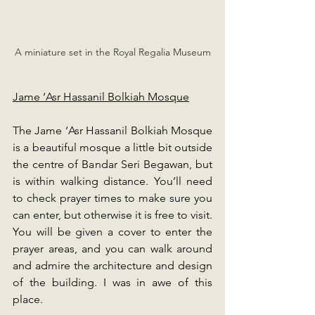
A miniature set in the Royal Regalia Museum
Jame ‘Asr Hassanil Bolkiah Mosque
The Jame ‘Asr Hassanil Bolkiah Mosque 
is a beautiful mosque a little bit outside 
the centre of Bandar Seri Begawan, but 
is within walking distance. You’ll need 
to check prayer times to make sure you 
can enter, but otherwise it is free to visit. 
You will be given a cover to enter the 
prayer areas, and you can walk around 
and admire the architecture and design 
of the building. I was in awe of this 
place.