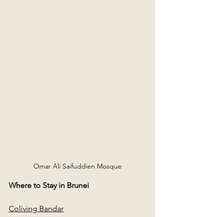
Omar Ali Saifuddien Mosque
Where to Stay in Brunei
Coliving Bandar