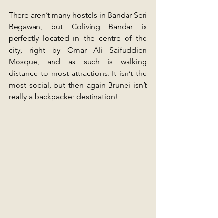
There aren’t many hostels in Bandar Seri 
Begawan, but Coliving Bandar is 
perfectly located in the centre of the 
city, right by Omar Ali Saifuddien 
Mosque, and as such is walking 
distance to most attractions. It isn’t the 
most social, but then again Brunei isn’t 
really a backpacker destination!