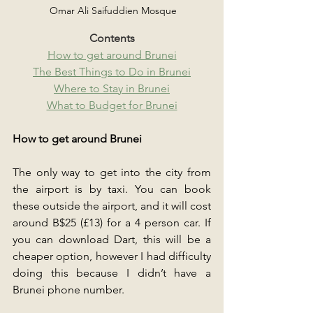
 Omar Ali Saifuddien Mosque
Contents
How to get around Brunei
The Best Things to Do in Brunei
Where to Stay in Brunei
What to Budget for Brunei
How to get around Brunei
The only way to get into the city from 
the airport is by taxi. You can book 
these outside the airport, and it will cost 
around B$25 (£13) for a 4 person car. If 
you can download Dart, this will be a 
cheaper option, however I had difficulty 
doing this because I didn’t have a 
Brunei phone number.