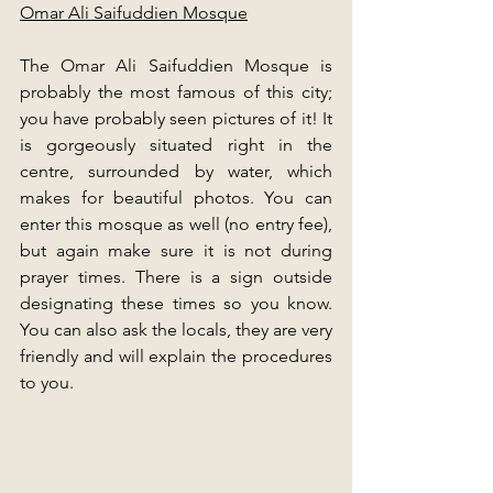
Omar Ali Saifuddien Mosque
The Omar Ali Saifuddien Mosque is 
probably the most famous of this city; 
you have probably seen pictures of it! It 
is gorgeously situated right in the 
centre, surrounded by water, which 
makes for beautiful photos. You can 
enter this mosque as well (no entry fee), 
but again make sure it is not during 
prayer times. There is a sign outside 
designating these times so you know. 
You can also ask the locals, they are very 
friendly and will explain the procedures 
to you. 