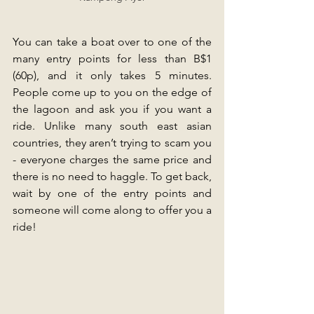
You can take a boat over to one of the 
many entry points for less than B$1 
(60p), and it only takes 5 minutes. 
People come up to you on the edge of 
the lagoon and ask you if you want a 
ride. Unlike many south east asian 
countries, they aren’t trying to scam you 
- everyone charges the same price and 
there is no need to haggle. To get back, 
wait by one of the entry points and 
someone will come along to offer you a 
ride!