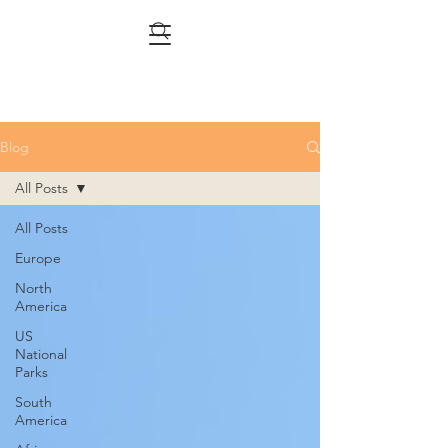
Blog
All Posts
All Posts
Europe
North
America
US
National
Parks
South
America