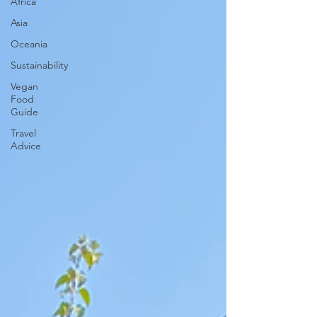
Africa
Asia
Oceania
Sustainability
Vegan
Food
Guide
Travel
Advice