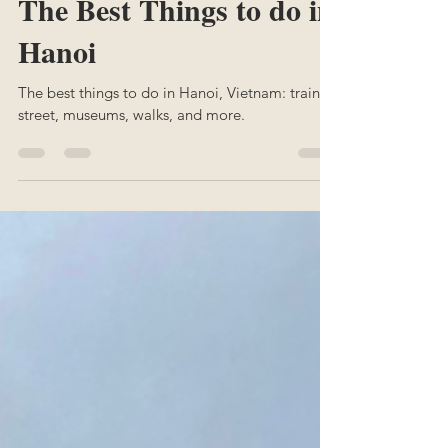
Margaux
Oct 5, 2025
2 min read
The Best Things to do in
Hanoi
The best things to do in Hanoi, Vietnam: train
street, museums, walks, and more.