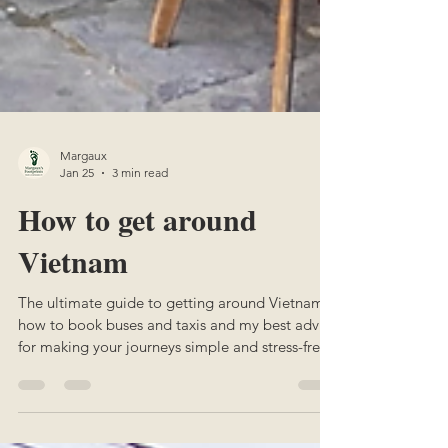
Margaux
Jan 25
3 min read
How to get around
Vietnam
The ultimate guide to getting around Vietnam:
how to book buses and taxis and my best advice
for making your journeys simple and stress-free.