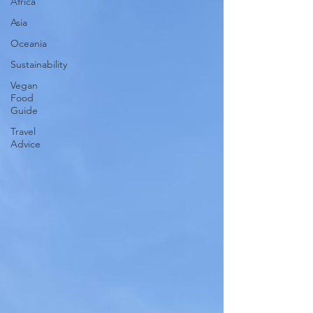
Africa
Asia
Oceania
Sustainability
Vegan
Food
Guide
Travel
Advice