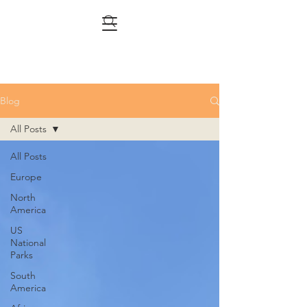
Blog
All Posts
All Posts
Europe
North
America
US
National
Parks
South
America